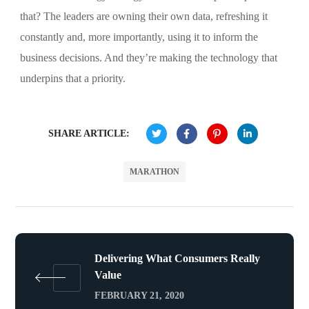
that? The leaders are owning their own data, refreshing it
constantly and, more importantly, using it to inform the
business decisions. And they’re making the technology that
underpins that a priority.
SHARE ARTICLE:
MARATHON
Delivering What Consumers Really
Value
FEBRUARY 21, 2020