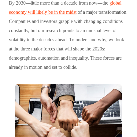
By 2030—little more than a decade from now—the
global
economy will likely be in the midst
of a major transformation.
Companies and investors grapple with changing conditions
constantly, but our research points to an unusual level of
volatility in the decades ahead. To understand why, we look
at the three major forces that will shape the 2020s:
demographics, automation and inequality. These forces are
already in motion and set to collide.