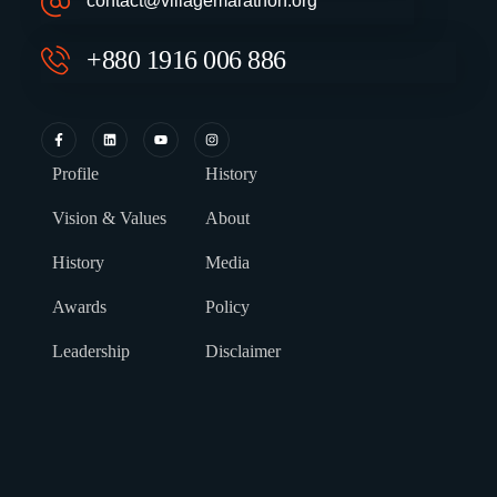
contact@villagemarathon.org
+880 1916 006 886
Profile
History
Vision & Values
About
History
Media
Awards
Policy
Leadership
Disclaimer