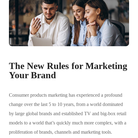
The New Rules for Marketing
Your Brand
Consumer products marketing has experienced a profound
change over the last 5 to 10 years, from a world dominated
by large global brands and established TV and big-box retail
models to a world that’s quickly much more complex, with a
proliferation of brands, channels and marketing tools.