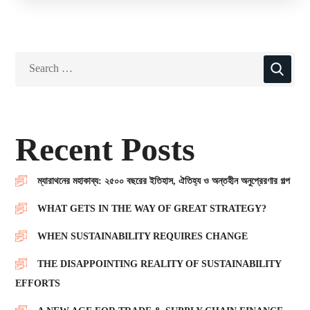
Recent Posts
ম্যারাথনের মহাকাব্য: ২৫০০ বছরের ইতিহাস, ঐতিহ্য ও অন্তহীন অনুপ্রেরণার গল্প
WHAT GETS IN THE WAY OF GREAT STRATEGY?
WHEN SUSTAINABILITY REQUIRES CHANGE
THE DISAPPOINTING REALITY OF SUSTAINABILITY
EFFORTS