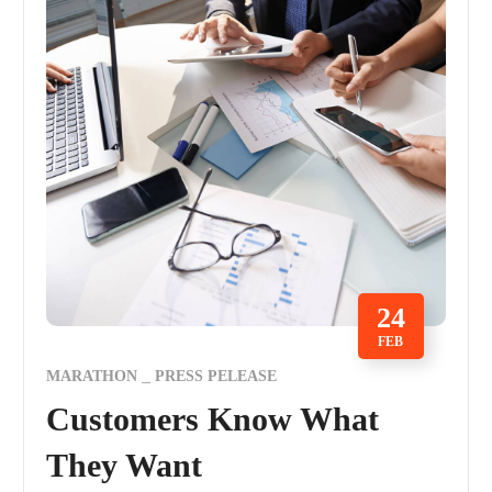
24
FEB
MARATHON
PRESS PELEASE
Customers Know What
They Want