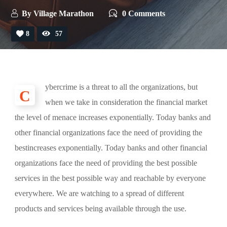
By
Village Marathon
0 Comments
8
57
ybercrime is a threat to all the organizations, but
C
when we take in consideration the financial market
the level of menace increases exponentially. Today banks and
other financial organizations face the need of providing the
bestincreases exponentially. Today banks and other financial
organizations face the need of providing the best possible
services in the best possible way and reachable by everyone
everywhere. We are watching to a spread of different
products and services being available through the use.