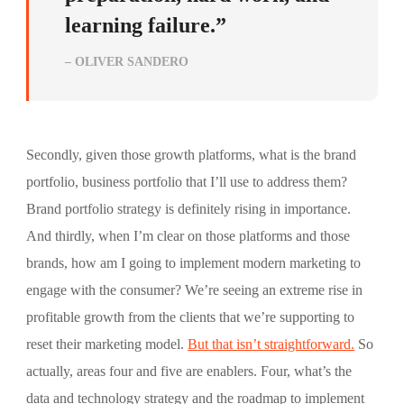
learning failure.”
– OLIVER SANDERO
Secondly, given those growth platforms, what is the brand
portfolio, business portfolio that I’ll use to address them?
Brand portfolio strategy is definitely rising in importance.
And thirdly, when I’m clear on those platforms and those
brands, how am I going to implement modern marketing to
engage with the consumer? We’re seeing an extreme rise in
profitable growth from the clients that we’re supporting to
reset their marketing model.
But that isn’t straightforward.
So
actually, areas four and five are enablers. Four, what’s the
data and technology strategy and the roadmap to implement