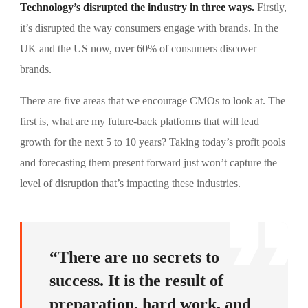
Technology’s disrupted the industry in three ways.
Firstly,
it’s disrupted the way consumers engage with brands. In the
UK and the US now, over 60% of consumers discover
brands.
There are five areas that we encourage CMOs to look at. The
first is, what are my future-back platforms that will lead
growth for the next 5 to 10 years? Taking today’s profit pools
and forecasting them present forward just won’t capture the
level of disruption that’s impacting these industries.
“There are no secrets to
success. It is the result of
preparation, hard work, and