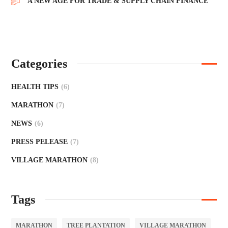
A NEW AGE FOR TRADE & SUPPLY CHAIN FINANCE
Categories
HEALTH TIPS
(6)
MARATHON
(7)
NEWS
(6)
PRESS PELEASE
(7)
VILLAGE MARATHON
(8)
Tags
MARATHON
TREE PLANTATION
VILLAGE MARATHON