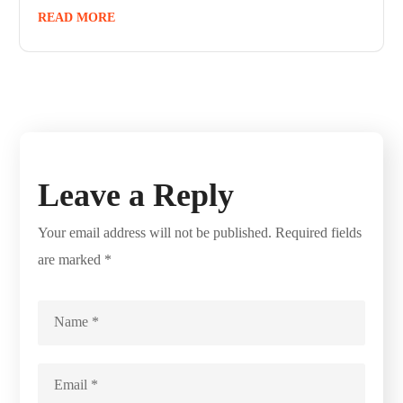
READ MORE
Leave a Reply
Your email address will not be published.
Required fields
are marked
*