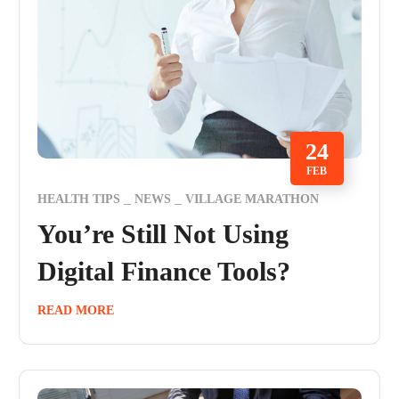
24
FEB
HEALTH TIPS
NEWS
VILLAGE MARATHON
You’re Still Not Using
Digital Finance Tools?
READ MORE