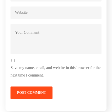
Save my name, email, and website in this browser for the
next time I comment.