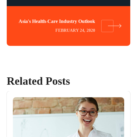
Asia's Health-Care Industry Outlook
FEBRUARY 24, 2020
Related Posts