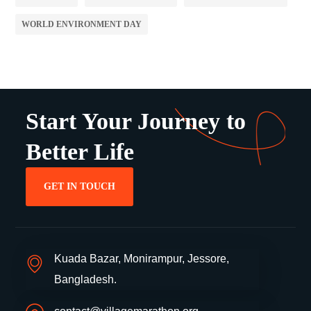
WORLD ENVIRONMENT DAY
Start Your Journey to
Better Life
GET IN TOUCH
Kuada Bazar, Monirampur, Jessore,
Bangladesh.