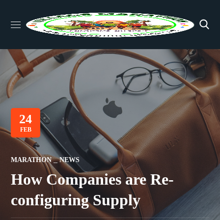
24
FEB
MARATHON
NEWS
How Companies are Re-
configuring Supply