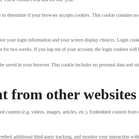
ie to determine if your browser accepts cookies. This cookie contains n
ave your login information and your screen display choices. Login cookie
t for two weeks. If you log out of your account, the login cookies will
l be saved in your browser. This cookie includes no personal data and simp
 from other websites
ed content (e.g. videos, images, articles, etc.). Embedded content from 
embed additional third-party tracking, and monitor your interaction wit