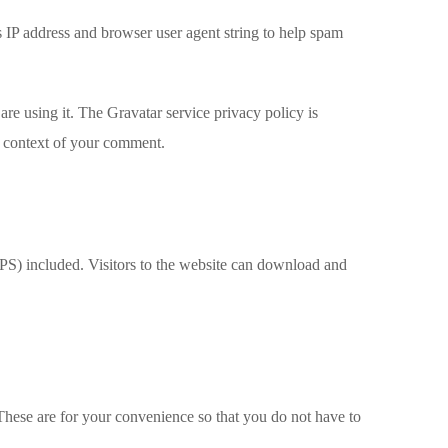
s IP address and browser user agent string to help spam
re using it. The Gravatar service privacy policy is
he context of your comment.
S) included. Visitors to the website can download and
These are for your convenience so that you do not have to