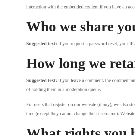
interaction with the embedded content if you have an acco
Who we share you
Suggested text:
If you request a password reset, your IP 
How long we reta
Suggested text:
If you leave a comment, the comment and
of holding them in a moderation queue.
For users that register on our website (if any), we also sto
time (except they cannot change their username). Website 
What rights you 