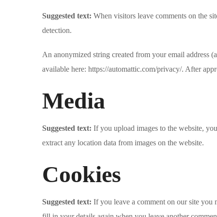
Suggested text:
When visitors leave comments on the site
detection.
An anonymized string created from your email address (als
available here: https://automattic.com/privacy/. After app
Media
Suggested text:
If you upload images to the website, y
extract any location data from images on the website.
Cookies
Suggested text:
If you leave a comment on our site you 
fill in your details again when you leave another comment