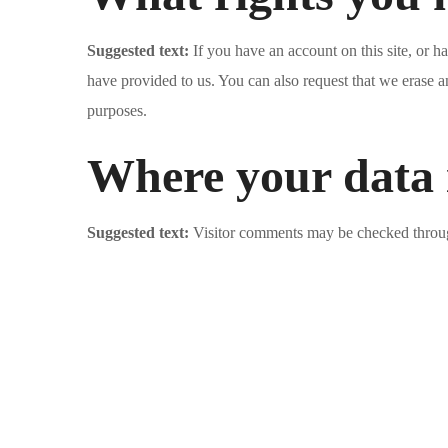
Suggested text:
If you have an account on this site, or 
have provided to us. You can also request that we erase a
purposes.
Where your data i
Suggested text:
Visitor comments may be checked throug