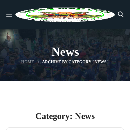
News
HOME
ARCHIVE BY CATEGORY "NEWS"
Category: News