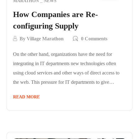
MARATHON
NEWS
How Companies are Re-
configuring Supply
By
Village Marathon
0 Comments
On the other hand, organizations have the need for
integrating in IT departments new technologies often
using cloud services and other ways of direct access to
the web. This pressure for IT departments to give…
READ MORE