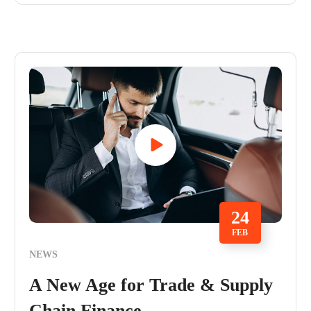
24
FEB
NEWS
A New Age for Trade & Supply
Chain Finance