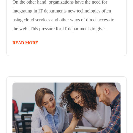
On the other hand, organizations have the need for
integrating in IT departments new technologies often
using cloud services and other ways of direct access to
the web. This pressure for IT departments to give…
READ MORE