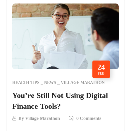
24
FEB
HEALTH TIPS
NEWS
VILLAGE MARATHON
You’re Still Not Using Digital
Finance Tools?
By
Village Marathon
0 Comments