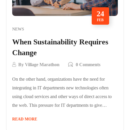
24
FEB
NEWS
When Sustainability Requires
Change
By
Village Marathon
0 Comments
On the other hand, organizations have the need for
integrating in IT departments new technologies often
using cloud services and other ways of direct access to
the web. This pressure for IT departments to give…
READ MORE