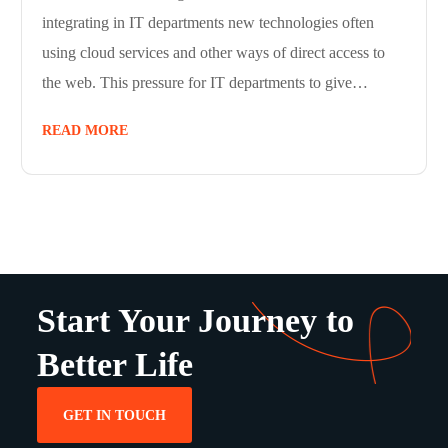
integrating in IT departments new technologies often
using cloud services and other ways of direct access to
the web. This pressure for IT departments to give…
READ MORE
Start Your Journey to
Better Life
GET IN TOUCH