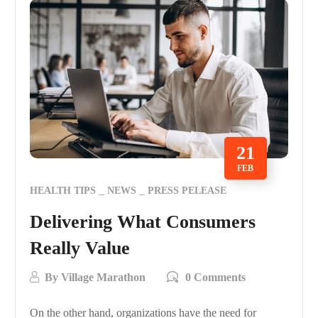
21
FEB
HEALTH TIPS
NEWS
PRESS PELEASE
Delivering What Consumers
Really Value
By
Village Marathon
0 Comments
On the other hand, organizations have the need for