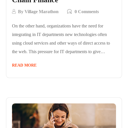
By
Village Marathon
0 Comments
On the other hand, organizations have the need for
integrating in IT departments new technologies often
using cloud services and other ways of direct access to
the web. This pressure for IT departments to give…
READ MORE