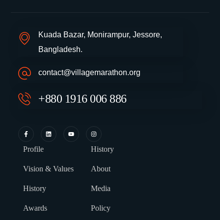
Kuada Bazar, Monirampur, Jessore,
Bangladesh.
contact@villagemarathon.org
+880 1916 006 886
Profile
History
Vision & Values
About
History
Media
Awards
Policy