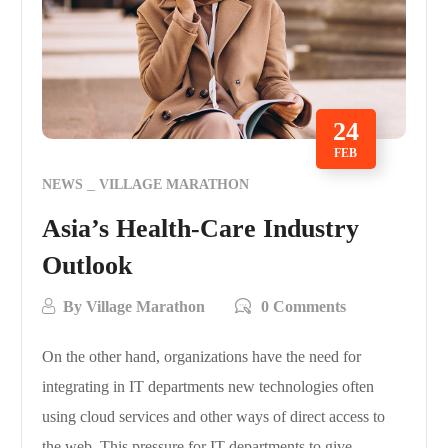
24
FEB
NEWS
VILLAGE MARATHON
Asia’s Health-Care Industry
Outlook
By
Village Marathon
0 Comments
On the other hand, organizations have the need for
integrating in IT departments new technologies often
using cloud services and other ways of direct access to
the web. This pressure for IT departments to give…