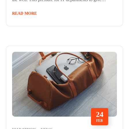
READ MORE
24
FEB