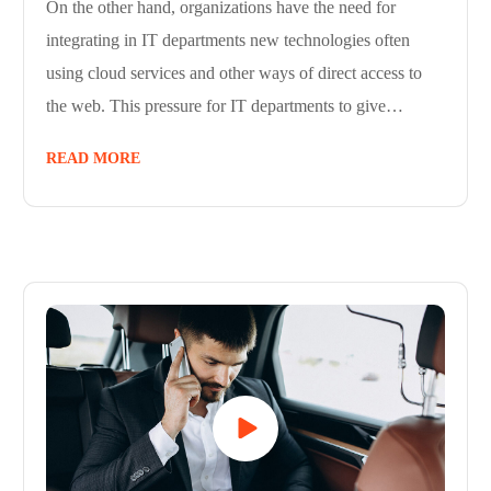
On the other hand, organizations have the need for
integrating in IT departments new technologies often
using cloud services and other ways of direct access to
the web. This pressure for IT departments to give…
READ MORE