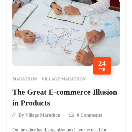
24
FEB
MARATHON
VILLAGE MARATHON
The Great E-commerce Illusion
in Products
By
Village Marathon
0 Comments
On the other hand, organizations have the need for