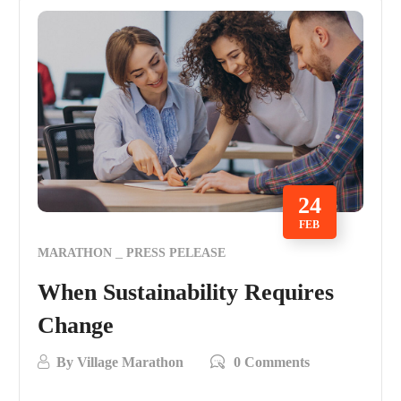
24
FEB
MARATHON
PRESS PELEASE
When Sustainability Requires
Change
By
Village Marathon
0 Comments