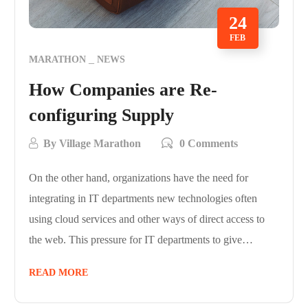
24
FEB
MARATHON
NEWS
How Companies are Re-
configuring Supply
By
Village Marathon
0 Comments
On the other hand, organizations have the need for
integrating in IT departments new technologies often
using cloud services and other ways of direct access to
the web. This pressure for IT departments to give…
READ MORE