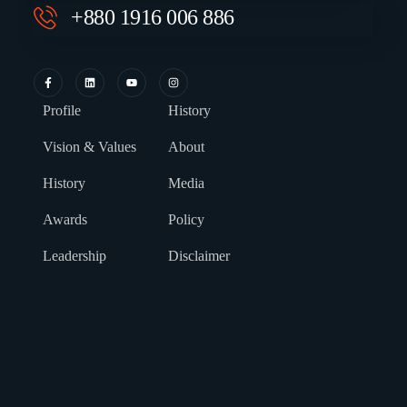
+880 1916 006 886
Profile
History
Vision & Values
About
History
Media
Awards
Policy
Leadership
Disclaimer