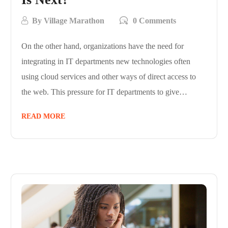
By
Village Marathon
0 Comments
On the other hand, organizations have the need for
integrating in IT departments new technologies often
using cloud services and other ways of direct access to
the web. This pressure for IT departments to give…
READ MORE