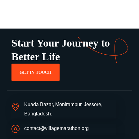
Start Your Journey to
Better Life
GET IN TOUCH
Kuada Bazar, Monirampur, Jessore,
Bangladesh.
contact@villagemarathon.org