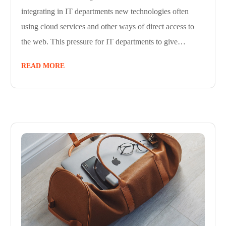
integrating in IT departments new technologies often
using cloud services and other ways of direct access to
the web. This pressure for IT departments to give…
READ MORE