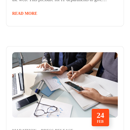
READ MORE
24
FEB