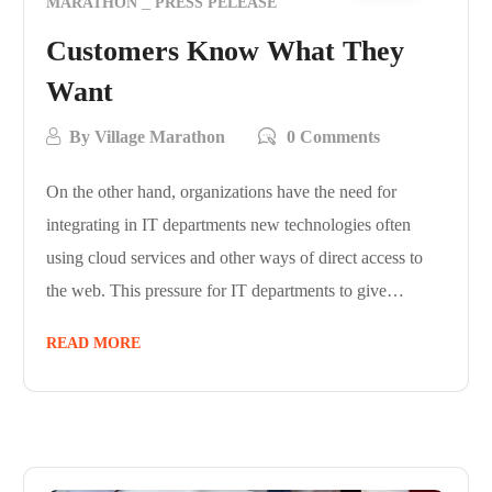
MARATHON
PRESS PELEASE
Customers Know What They
Want
By
Village Marathon
0 Comments
On the other hand, organizations have the need for
integrating in IT departments new technologies often
using cloud services and other ways of direct access to
the web. This pressure for IT departments to give…
READ MORE