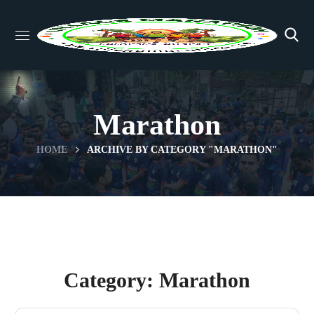
Marathon
HOME
ARCHIVE BY CATEGORY "MARATHON"
Category: Marathon