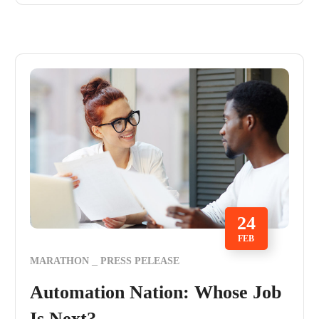
24
FEB
MARATHON
PRESS PELEASE
Automation Nation: Whose Job
Is Next?