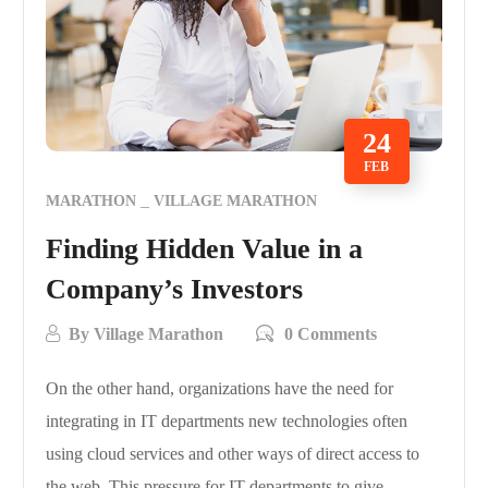
24
FEB
MARATHON
VILLAGE MARATHON
Finding Hidden Value in a
Company’s Investors
By
Village Marathon
0 Comments
On the other hand, organizations have the need for
integrating in IT departments new technologies often
using cloud services and other ways of direct access to
the web. This pressure for IT departments to give…