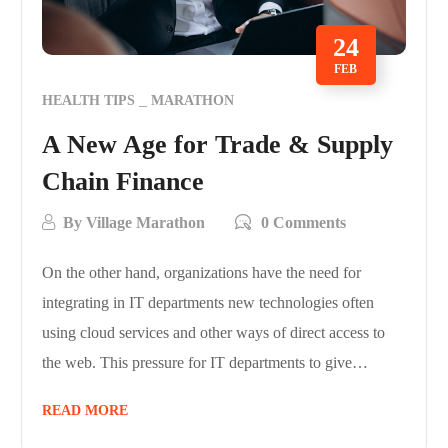
24
FEB
HEALTH TIPS
MARATHON
A New Age for Trade & Supply
Chain Finance
By
Village Marathon
0 Comments
On the other hand, organizations have the need for
integrating in IT departments new technologies often
using cloud services and other ways of direct access to
the web. This pressure for IT departments to give…
READ MORE