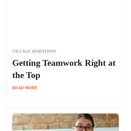
VILLAGE MARATHON
Getting Teamwork Right at
the Top
READ MORE