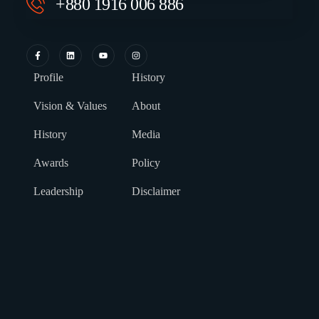
+880 1916 006 886
Profile
History
Vision & Values
About
History
Media
Awards
Policy
Leadership
Disclaimer