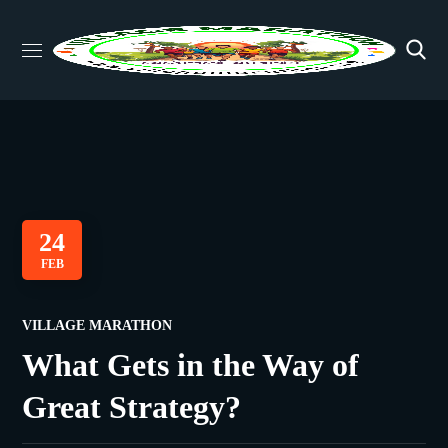
24
FEB
VILLAGE MARATHON
What Gets in the Way of
Great Strategy?