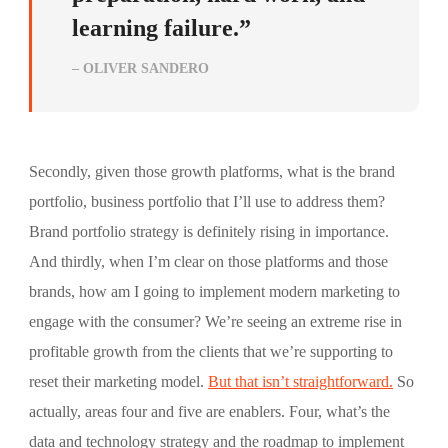
learning failure.”
– OLIVER SANDERO
Secondly, given those growth platforms, what is the brand
portfolio, business portfolio that I’ll use to address them?
Brand portfolio strategy is definitely rising in importance.
And thirdly, when I’m clear on those platforms and those
brands, how am I going to implement modern marketing to
engage with the consumer? We’re seeing an extreme rise in
profitable growth from the clients that we’re supporting to
reset their marketing model.
But that isn’t straightforward.
So
actually, areas four and five are enablers. Four, what’s the
data and technology strategy and the roadmap to implement