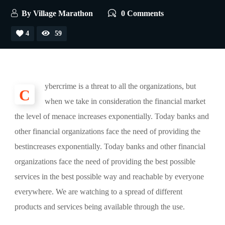
By
Village Marathon
0 Comments
4
59
ybercrime is a threat to all the organizations, but
C
when we take in consideration the financial market
the level of menace increases exponentially. Today banks and
other financial organizations face the need of providing the
bestincreases exponentially. Today banks and other financial
organizations face the need of providing the best possible
services in the best possible way and reachable by everyone
everywhere. We are watching to a spread of different
products and services being available through the use.