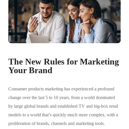
The New Rules for Marketing
Your Brand
Consumer products marketing has experienced a profound
change over the last 5 to 10 years, from a world dominated
by large global brands and established TV and big-box retail
models to a world that’s quickly much more complex, with a
proliferation of brands, channels and marketing tools.