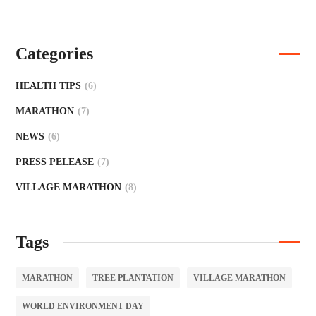
Categories
HEALTH TIPS
(6)
MARATHON
(7)
NEWS
(6)
PRESS PELEASE
(7)
VILLAGE MARATHON
(8)
Tags
MARATHON
TREE PLANTATION
VILLAGE MARATHON
WORLD ENVIRONMENT DAY