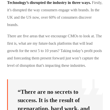
Technology’s disrupted the industry in three ways.
Firstly,
it’s disrupted the way consumers engage with brands. In the
UK and the US now, over 60% of consumers discover
brands.
There are five areas that we encourage CMOs to look at. The
first is, what are my future-back platforms that will lead
growth for the next 5 to 10 years? Taking today’s profit pools
and forecasting them present forward just won’t capture the
level of disruption that’s impacting these industries.
“There are no secrets to
success. It is the result of
preparation, hard work, and