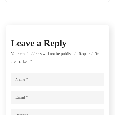
Leave a Reply
Your email address will not be published.
Required fields
are marked
*