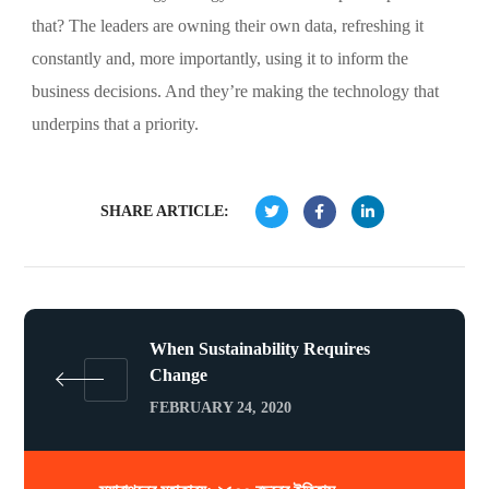
that? The leaders are owning their own data, refreshing it
constantly and, more importantly, using it to inform the
business decisions. And they’re making the technology that
underpins that a priority.
SHARE ARTICLE:
When Sustainability Requires
Change
FEBRUARY 24, 2020