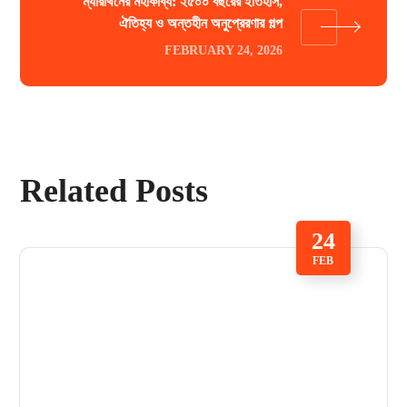
ম্যারাথনের মহাকাব্য: ২৫০০ বছরের ইতিহাস,
ঐতিহ্য ও অন্তহীন অনুপ্রেরণার গল্প
FEBRUARY 24, 2026
Related Posts
24
FEB