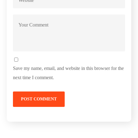
Save my name, email, and website in this browser for the
next time I comment.