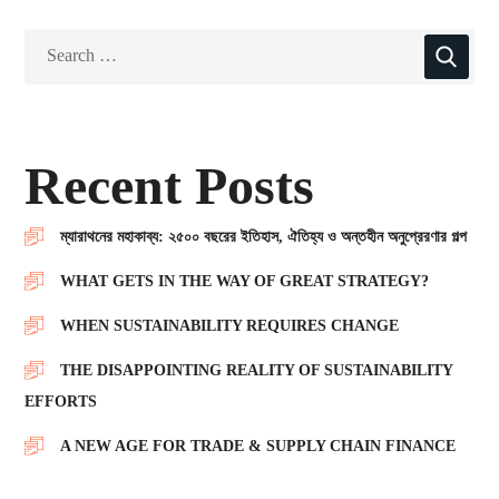
Recent Posts
ম্যারাথনের মহাকাব্য: ২৫০০ বছরের ইতিহাস, ঐতিহ্য ও অন্তহীন অনুপ্রেরণার গল্প
WHAT GETS IN THE WAY OF GREAT STRATEGY?
WHEN SUSTAINABILITY REQUIRES CHANGE
THE DISAPPOINTING REALITY OF SUSTAINABILITY
EFFORTS
A NEW AGE FOR TRADE & SUPPLY CHAIN FINANCE