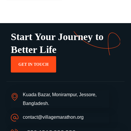
Start Your Journey to
Better Life
GET IN TOUCH
Kuada Bazar, Monirampur, Jessore,
Bangladesh.
contact@villagemarathon.org