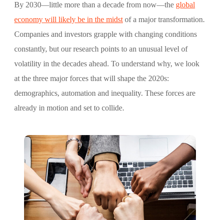
By 2030—little more than a decade from now—the
global
economy will likely be in the midst
of a major transformation.
Companies and investors grapple with changing conditions
constantly, but our research points to an unusual level of
volatility in the decades ahead. To understand why, we look
at the three major forces that will shape the 2020s:
demographics, automation and inequality. These forces are
already in motion and set to collide.