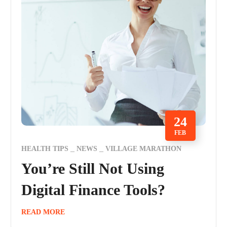
24
FEB
HEALTH TIPS
NEWS
VILLAGE MARATHON
You’re Still Not Using
Digital Finance Tools?
READ MORE