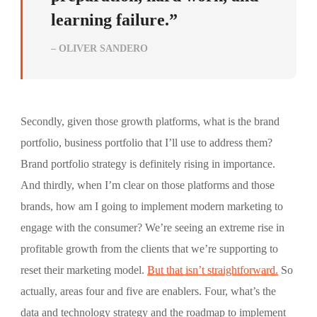
learning failure.”
– OLIVER SANDERO
Secondly, given those growth platforms, what is the brand
portfolio, business portfolio that I’ll use to address them?
Brand portfolio strategy is definitely rising in importance.
And thirdly, when I’m clear on those platforms and those
brands, how am I going to implement modern marketing to
engage with the consumer? We’re seeing an extreme rise in
profitable growth from the clients that we’re supporting to
reset their marketing model.
But that isn’t straightforward.
So
actually, areas four and five are enablers. Four, what’s the
data and technology strategy and the roadmap to implement