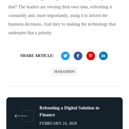
that? The leaders are owning their own data, refreshing it
constantly and, more importantly, using it to inform the
business decisions. And they’re making the technology that
underpins that a priority.
SHARE ARTICLE:
MARATHON
Rebooting a Digital Solution to
Finance
FEBRUARY 24, 2020