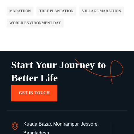
MARATHON
TREE PLANTATION
VILLAGE MARATHON
WORLD ENVIRONMENT DAY
Start Your Journey to
Better Life
GET IN TOUCH
Kuada Bazar, Monirampur, Jessore,
Bangladesh.