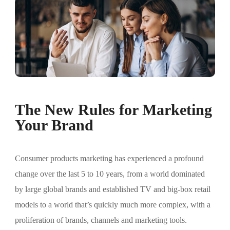
The New Rules for Marketing
Your Brand
Consumer products marketing has experienced a profound
change over the last 5 to 10 years, from a world dominated
by large global brands and established TV and big-box retail
models to a world that’s quickly much more complex, with a
proliferation of brands, channels and marketing tools.