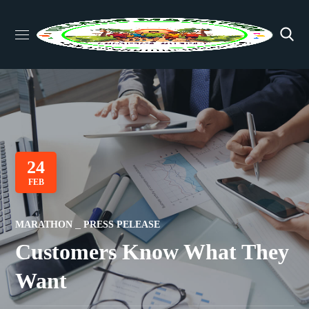
24
FEB
MARATHON
PRESS PELEASE
Customers Know What They
Want