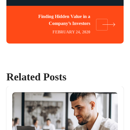
Finding Hidden Value in a
Company’s Investors
FEBRUARY 24, 2020
Related Posts