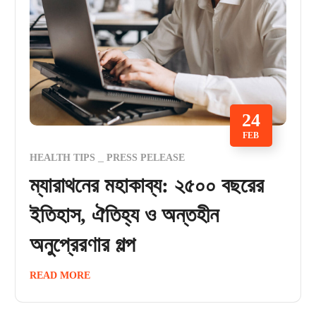
24
FEB
HEALTH TIPS
PRESS PELEASE
ম্যারাথনের মহাকাব্য: ২৫০০ বছরের
ইতিহাস, ঐতিহ্য ও অন্তহীন
অনুপ্রেরণার গল্প
READ MORE