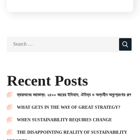
Recent Posts
ম্যারাথনের মহাকাব্য: ২৫০০ বছরের ইতিহাস, ঐতিহ্য ও অন্তহীন অনুপ্রেরণার গল্প
WHAT GETS IN THE WAY OF GREAT STRATEGY?
WHEN SUSTAINABILITY REQUIRES CHANGE
THE DISAPPOINTING REALITY OF SUSTAINABILITY