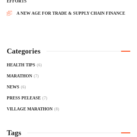
EFFORTS
A NEW AGE FOR TRADE & SUPPLY CHAIN FINANCE
Categories
HEALTH TIPS
(6)
MARATHON
(7)
NEWS
(6)
PRESS PELEASE
(7)
VILLAGE MARATHON
(8)
Tags