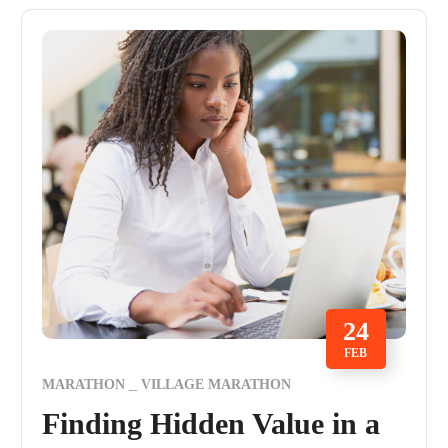
24
FEB
MARATHON
VILLAGE MARATHON
Finding Hidden Value in a