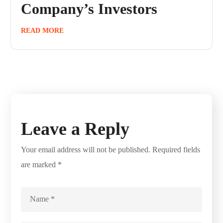
Company’s Investors
READ MORE
Leave a Reply
Your email address will not be published.
Required fields
are marked
*