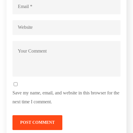
Save my name, email, and website in this browser for the
next time I comment.