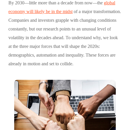
By 2030—little more than a decade from now—the
global
economy will likely be in the midst
of a major transformation.
Companies and investors grapple with changing conditions
constantly, but our research points to an unusual level of
volatility in the decades ahead. To understand why, we look
at the three major forces that will shape the 2020s:
demographics, automation and inequality. These forces are
already in motion and set to collide.