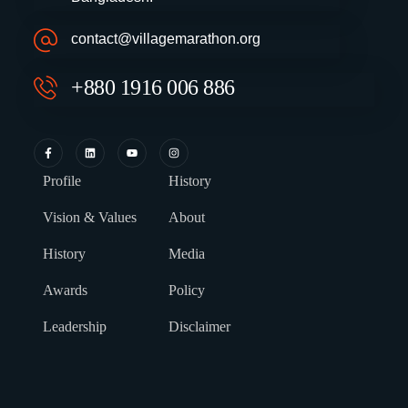
contact@villagemarathon.org
+880 1916 006 886
Profile
History
Vision & Values
About
History
Media
Awards
Policy
Leadership
Disclaimer