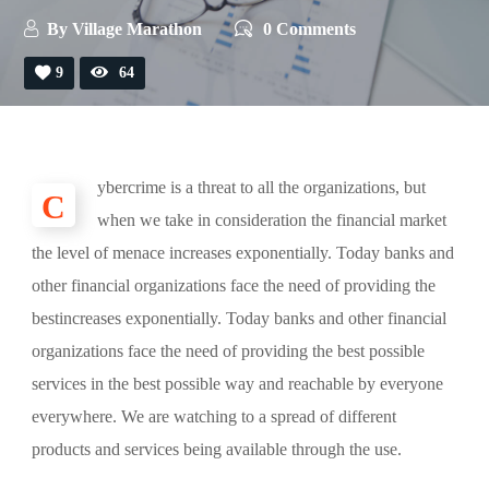
By
Village Marathon
0 Comments
9
64
ybercrime is a threat to all the organizations, but
C
when we take in consideration the financial market
the level of menace increases exponentially. Today banks and
other financial organizations face the need of providing the
bestincreases exponentially. Today banks and other financial
organizations face the need of providing the best possible
services in the best possible way and reachable by everyone
everywhere. We are watching to a spread of different
products and services being available through the use.