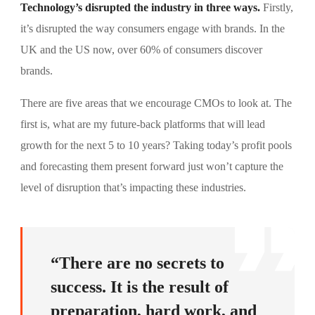
Technology’s disrupted the industry in three ways.
Firstly,
it’s disrupted the way consumers engage with brands. In the
UK and the US now, over 60% of consumers discover
brands.
There are five areas that we encourage CMOs to look at. The
first is, what are my future-back platforms that will lead
growth for the next 5 to 10 years? Taking today’s profit pools
and forecasting them present forward just won’t capture the
level of disruption that’s impacting these industries.
“There are no secrets to
success. It is the result of
preparation, hard work, and