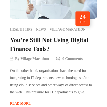
24
FEB
HEALTH TIPS
NEWS
VILLAGE MARATHON
You’re Still Not Using Digital
Finance Tools?
By
Village Marathon
0 Comments
On the other hand, organizations have the need for
integrating in IT departments new technologies often
using cloud services and other ways of direct access to
the web. This pressure for IT departments to give…
READ MORE