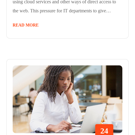
using cloud services and other ways of direct access to
the web. This pressure for IT departments to give…
READ MORE
24