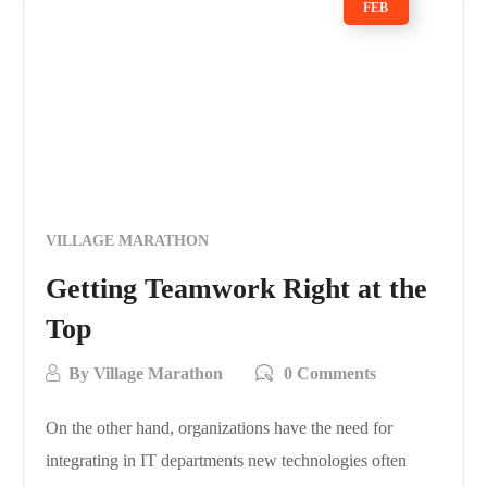
FEB
VILLAGE MARATHON
Getting Teamwork Right at the
Top
By
Village Marathon
0 Comments
On the other hand, organizations have the need for
integrating in IT departments new technologies often