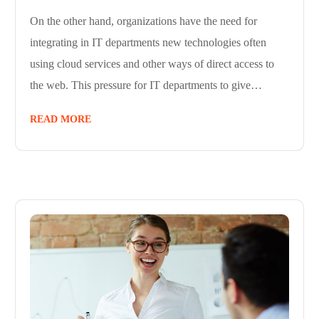
On the other hand, organizations have the need for
integrating in IT departments new technologies often
using cloud services and other ways of direct access to
the web. This pressure for IT departments to give…
READ MORE