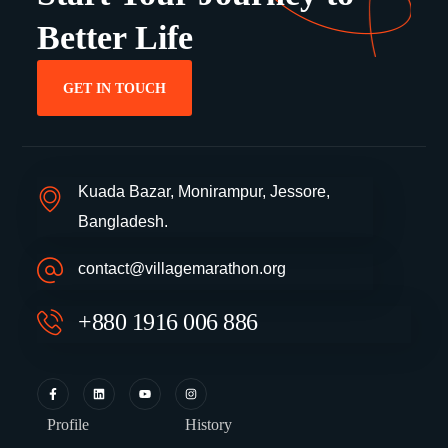
Better Life
GET IN TOUCH
Kuada Bazar, Monirampur, Jessore,
Bangladesh.
contact@villagemarathon.org
+880 1916 006 886
Profile
History