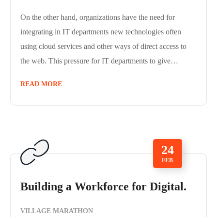
On the other hand, organizations have the need for
integrating in IT departments new technologies often
using cloud services and other ways of direct access to
the web. This pressure for IT departments to give…
READ MORE
24
FEB
Building a Workforce for Digital.
VILLAGE MARATHON