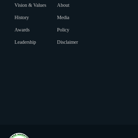
Vision & Values
About
History
Media
Awards
Policy
Leadership
Disclaimer