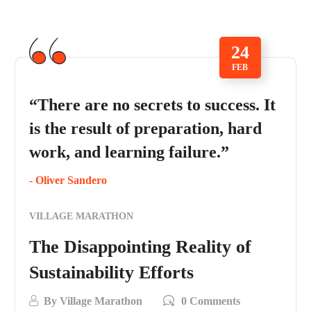
24
FEB
“There are no secrets to success. It
is the result of preparation, hard
work, and learning failure.”
- Oliver Sandero
VILLAGE MARATHON
The Disappointing Reality of
Sustainability Efforts
By
Village Marathon
0 Comments