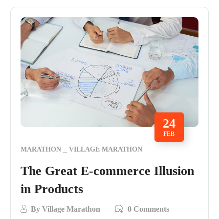
24
FEB
MARATHON
VILLAGE MARATHON
The Great E-commerce Illusion
in Products
By
Village Marathon
0 Comments