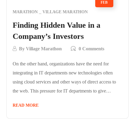
FEB
MARATHON
VILLAGE MARATHON
Finding Hidden Value in a
Company’s Investors
By
Village Marathon
0 Comments
On the other hand, organizations have the need for
integrating in IT departments new technologies often
using cloud services and other ways of direct access to
the web. This pressure for IT departments to give…
READ MORE