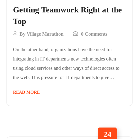
Getting Teamwork Right at the
Top
By
Village Marathon
0 Comments
On the other hand, organizations have the need for
integrating in IT departments new technologies often
using cloud services and other ways of direct access to
the web. This pressure for IT departments to give…
READ MORE
24