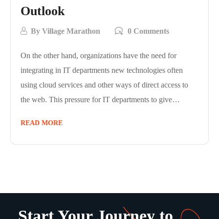
Outlook
By
Village Marathon
0 Comments
On the other hand, organizations have the need for
integrating in IT departments new technologies often
using cloud services and other ways of direct access to
the web. This pressure for IT departments to give…
READ MORE
Start Your Journey to