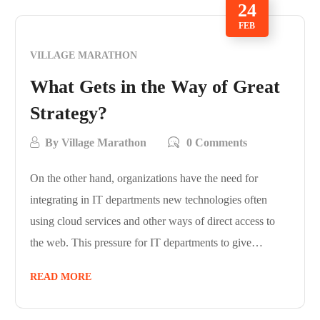
24
FEB
VILLAGE MARATHON
What Gets in the Way of Great
Strategy?
By
Village Marathon
0 Comments
On the other hand, organizations have the need for
integrating in IT departments new technologies often
using cloud services and other ways of direct access to
the web. This pressure for IT departments to give…
READ MORE