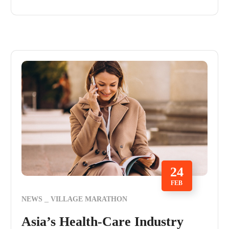
24
FEB
NEWS
VILLAGE MARATHON
Asia’s Health-Care Industry