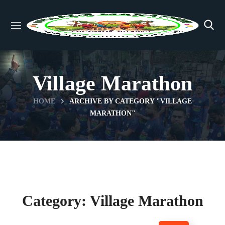
Village Marathon
HOME
ARCHIVE BY CATEGORY "VILLAGE
MARATHON"
Category: Village Marathon