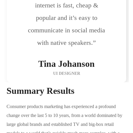
internet is fast, cheap &
popular and it’s easy to
communicate in social media
with native speakers.”
Tina Johanson
UI DESIGNER
Summary Results
Consumer products marketing has experienced a profound
change over the last 5 to 10 years, from a world dominated by
large global brands and established TV and big-box retail