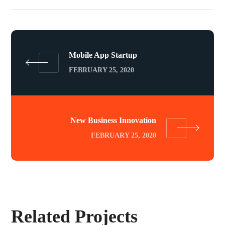
Mobile App Startup
FEBRUARY 25, 2020
New Business Innovation
FEBRUARY 25, 2020
Related Projects