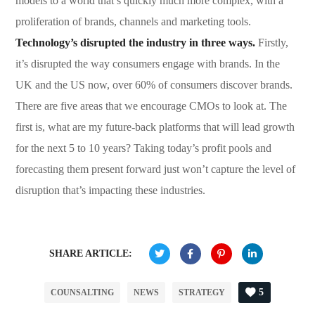
models to a world that’s quickly much more complex, with a
proliferation of brands, channels and marketing tools.
Technology’s disrupted the industry in three ways.
Firstly,
it’s disrupted the way consumers engage with brands. In the
UK and the US now, over 60% of consumers discover brands.
There are five areas that we encourage CMOs to look at. The
first is, what are my future-back platforms that will lead growth
for the next 5 to 10 years? Taking today’s profit pools and
forecasting them present forward just won’t capture the level of
disruption that’s impacting these industries.
SHARE ARTICLE:
5
COUNSALTING
NEWS
STRATEGY