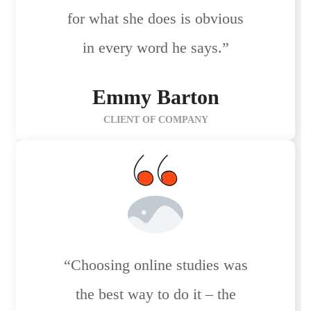
for what she does is obvious
in every word he says.”
Emmy Barton
CLIENT OF COMPANY
“Choosing online studies was
the best way to do it – the