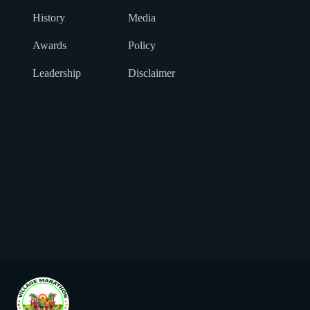
History
Media
Awards
Policy
Leadership
Disclaimer