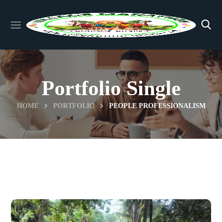
Portfolio Single
HOME
PORTFOLIO
PEOPLE PROFESSIONALISM