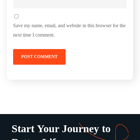
Save my name, email, and website in this browser for the
next time I comment.
Start Your Journey to