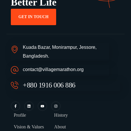
Better Life
GET IN TOUCH
Kuada Bazar, Monirampur, Jessore,
Bangladesh.
contact@villagemarathon.org
+880 1916 006 886
Profile
History
Vision & Values
About