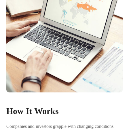
How It Works
Companies and investors grapple with changing conditions