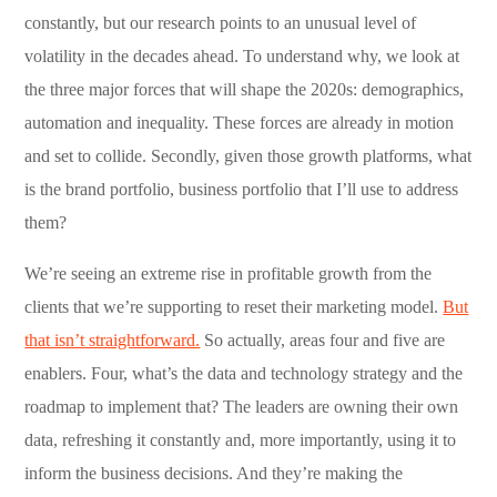
constantly, but our research points to an unusual level of
volatility in the decades ahead. To understand why, we look at
the three major forces that will shape the 2020s: demographics,
automation and inequality. These forces are already in motion
and set to collide. Secondly, given those growth platforms, what
is the brand portfolio, business portfolio that I’ll use to address
them?
We’re seeing an extreme rise in profitable growth from the
clients that we’re supporting to reset their marketing model.
But
that isn’t straightforward.
So actually, areas four and five are
enablers. Four, what’s the data and technology strategy and the
roadmap to implement that? The leaders are owning their own
data, refreshing it constantly and, more importantly, using it to
inform the business decisions. And they’re making the