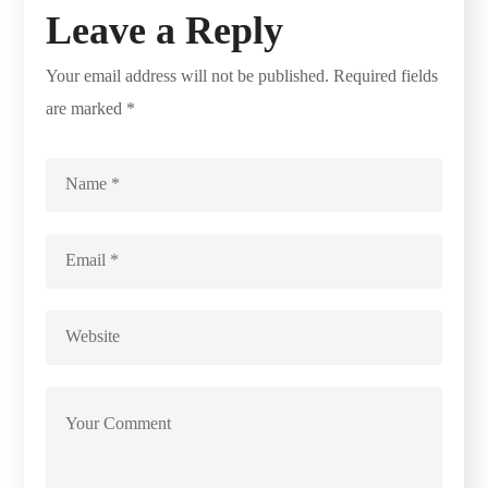
Leave a Reply
Your email address will not be published.
Required fields
are marked
*