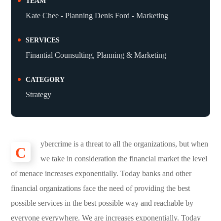
TEAM
Kate Chee - Planning Denis Ford - Marketing
SERVICES
Finantial Counsulting, Planning & Marketing
CATEGORY
Strategy
ybercrime is a threat to all the organizations, but when
C
we take in consideration the financial market the level
of menace increases exponentially. Today banks and other
financial organizations face the need of providing the best
possible services in the best possible way and reachable by
everyone everywhere. We are increases exponentially. Today