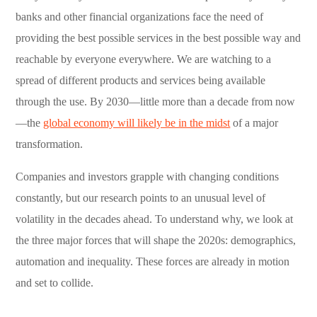
banks and other financial organizations face the need of
providing the best possible services in the best possible way and
reachable by everyone everywhere. We are watching to a
spread of different products and services being available
through the use. By 2030—little more than a decade from now
—the
global economy will likely be in the midst
of a major
transformation.
Companies and investors grapple with changing conditions
constantly, but our research points to an unusual level of
volatility in the decades ahead. To understand why, we look at
the three major forces that will shape the 2020s: demographics,
automation and inequality. These forces are already in motion
and set to collide.