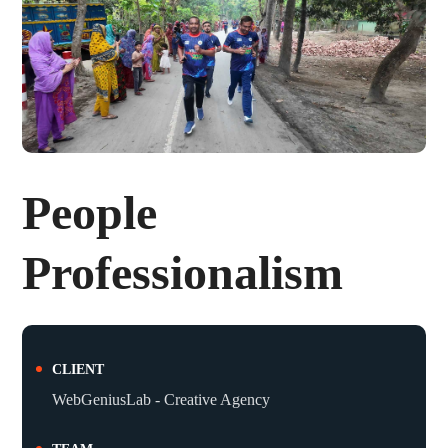
People
Professionalism
CLIENT
WebGeniusLab - Creative Agency