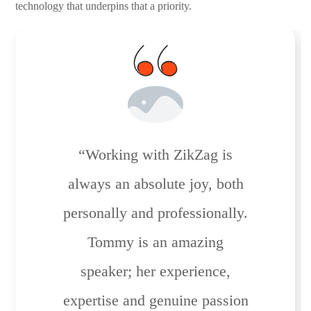
technology that underpins that a priority.
“Working with ZikZag is
always an absolute joy, both
personally and professionally.
Tommy is an amazing
speaker; her experience,
expertise and genuine passion