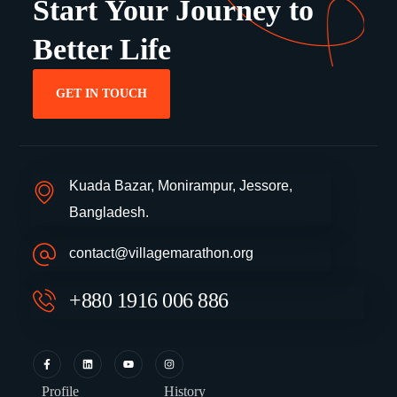
Start Your Journey to
Better Life
GET IN TOUCH
Kuada Bazar, Monirampur, Jessore,
Bangladesh.
contact@villagemarathon.org
+880 1916 006 886
Profile
History