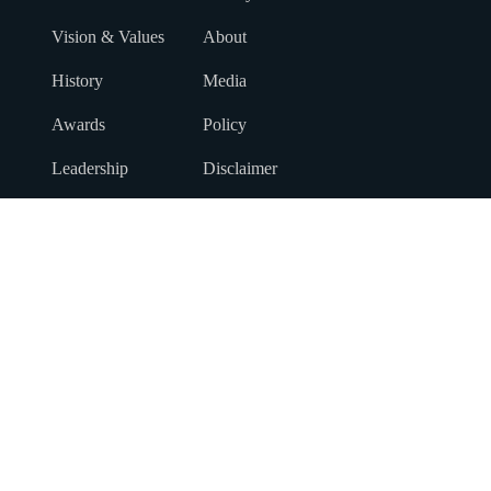
Vision & Values
About
History
Media
Awards
Policy
Leadership
Disclaimer