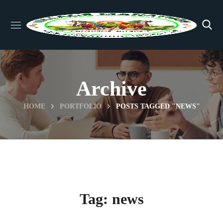
Archive
HOME
PORTFOLIO
POSTS TAGGED "NEWS"
Tag:
news