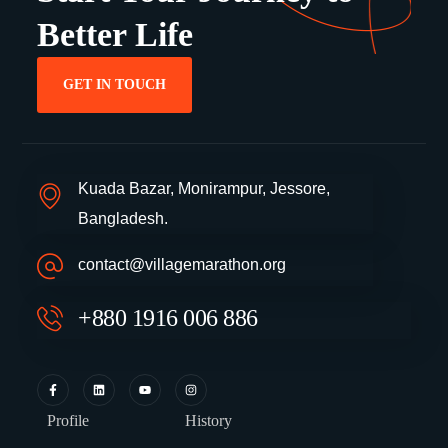
Better Life
GET IN TOUCH
Kuada Bazar, Monirampur, Jessore,
Bangladesh.
contact@villagemarathon.org
+880 1916 006 886
Profile
History