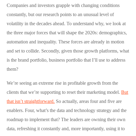
Companies and investors grapple with changing conditions
constantly, but our research points to an unusual level of
volatility in the decades ahead. To understand why, we look at
the three major forces that will shape the 2020s: demographics,
automation and inequality. These forces are already in motion
and set to collide. Secondly, given those growth platforms, what
is the brand portfolio, business portfolio that I’ll use to address
them?
We’re seeing an extreme rise in profitable growth from the
clients that we’re supporting to reset their marketing model.
But
that isn’t straightforward.
So actually, areas four and five are
enablers. Four, what’s the data and technology strategy and the
roadmap to implement that? The leaders are owning their own
data, refreshing it constantly and, more importantly, using it to