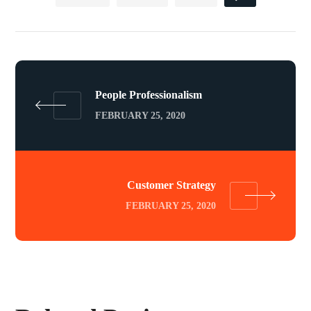
People Professionalism
FEBRUARY 25, 2020
Customer Strategy
FEBRUARY 25, 2020