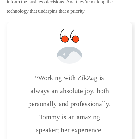
inform the business decisions. And they’re making the
technology that underpins that a priority.
“Working with ZikZag is
always an absolute joy, both
personally and professionally.
Tommy is an amazing
speaker; her experience,