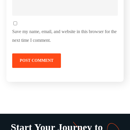
Save my name, email, and website in this browser for the
next time I comment.
Start Your Journey to