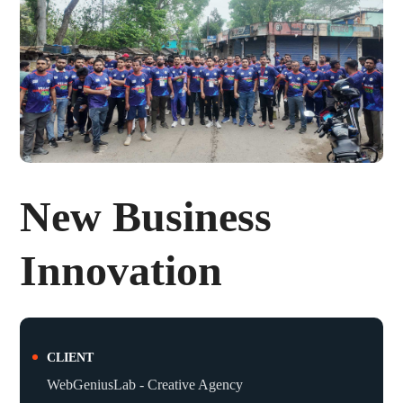
New Business
Innovation
CLIENT
WebGeniusLab - Creative Agency