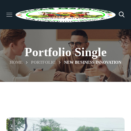
Portfolio Single
HOME
PORTFOLIO
NEW BUSINESS INNOVATION