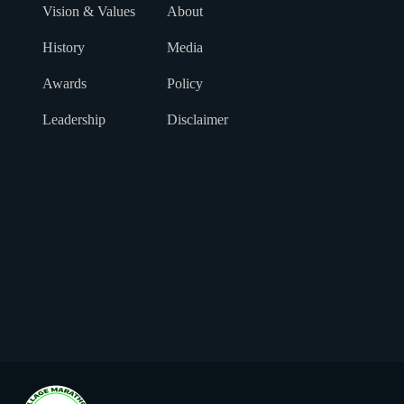
Vision & Values
About
History
Media
Awards
Policy
Leadership
Disclaimer