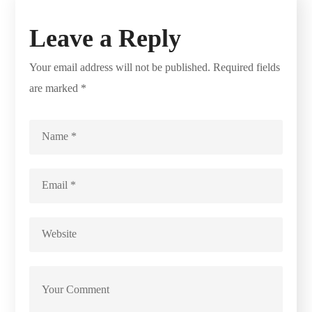
Leave a Reply
Your email address will not be published.
Required fields
are marked
*