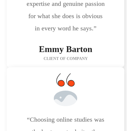
expertise and genuine passion
for what she does is obvious
in every word he says.”
Emmy Barton
CLIENT OF COMPANY
“Choosing online studies was