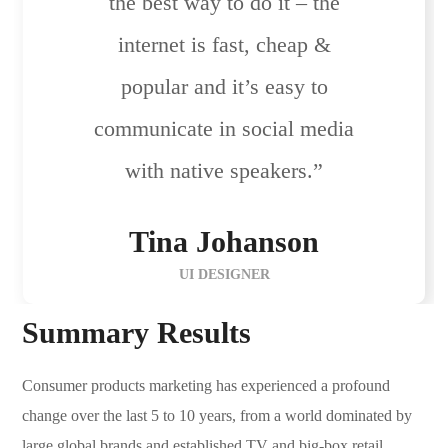
the best way to do it – the
internet is fast, cheap &
popular and it’s easy to
communicate in social media
with native speakers.”
Tina Johanson
UI DESIGNER
Summary Results
Consumer products marketing has experienced a profound
change over the last 5 to 10 years, from a world dominated by
large global brands and established TV and big-box retail