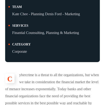
TEAM
Kate Chee - Planning Denis Ford - Marketing
SERVICES
Finantial Counsulting, Planning & Marketing
CATEGORY
Corporate
ybercrime is a threat to all the organizations, but when
C
we take in consideration the financial market the level
of menace increases exponentially. Today banks and other
financial organizations face the need of providing the best
possible services in the best possible way and reachable by