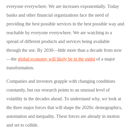
everyone everywhere. We are increases exponentially. Today
banks and other financial organizations face the need of
providing the best possible services in the best possible way and
reachable by everyone everywhere. We are watching to a
spread of different products and services being available
through the use. By 2030—little more than a decade from now
—the
global economy will likely be in the midst
of a major
transformation.
Companies and investors grapple with changing conditions
constantly, but our research points to an unusual level of
volatility in the decades ahead. To understand why, we look at
the three major forces that will shape the 2020s: demographics,
automation and inequality. These forces are already in motion
and set to collide.