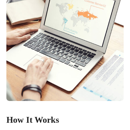
How It Works