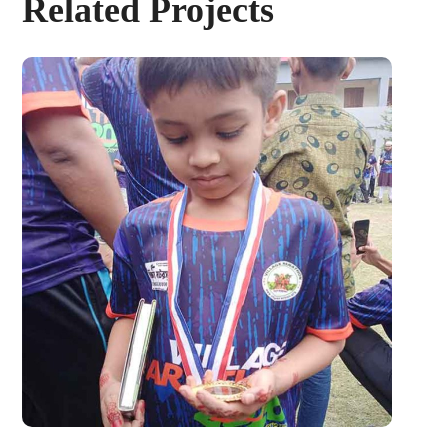
Related Projects