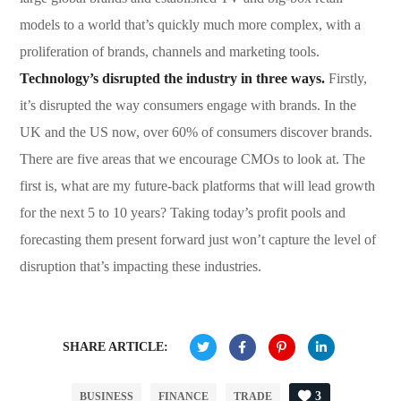
models to a world that’s quickly much more complex, with a
proliferation of brands, channels and marketing tools.
Technology’s disrupted the industry in three ways.
Firstly,
it’s disrupted the way consumers engage with brands. In the
UK and the US now, over 60% of consumers discover brands.
There are five areas that we encourage CMOs to look at. The
first is, what are my future-back platforms that will lead growth
for the next 5 to 10 years? Taking today’s profit pools and
forecasting them present forward just won’t capture the level of
disruption that’s impacting these industries.
SHARE ARTICLE:
3
BUSINESS
FINANCE
TRADE