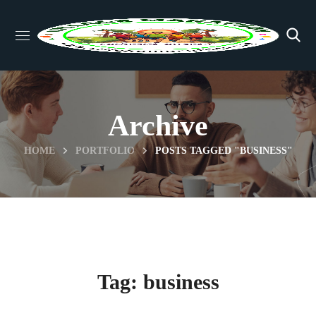
Archive
HOME
PORTFOLIO
POSTS TAGGED "BUSINESS"
Tag:
business