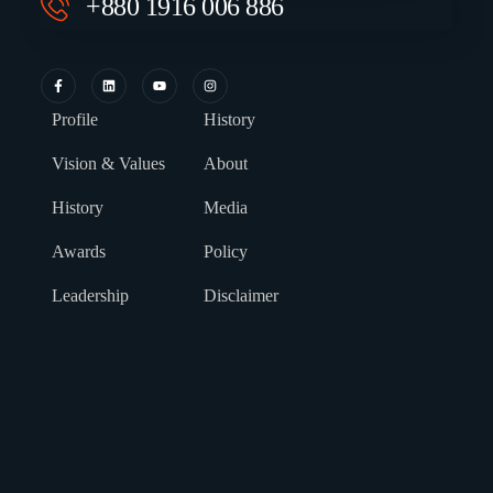
+880 1916 006 886
Profile
History
Vision & Values
About
History
Media
Awards
Policy
Leadership
Disclaimer