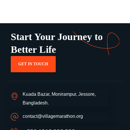
Start Your Journey to
Better Life
GET IN TOUCH
Kuada Bazar, Monirampur, Jessore,
Bangladesh.
contact@villagemarathon.org