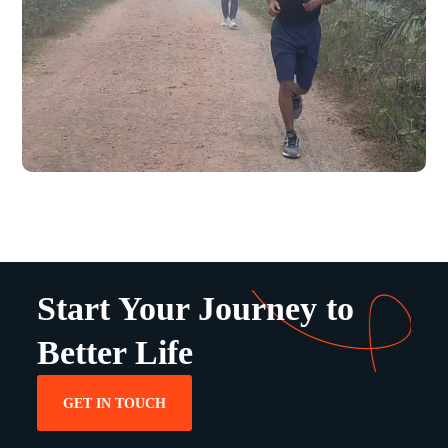
Start Your Journey to
Better Life
GET IN TOUCH