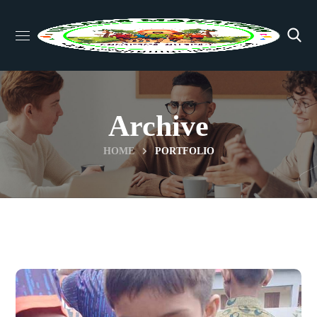
Archive
HOME
PORTFOLIO