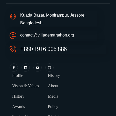
Kuada Bazar, Monirampur, Jessore,
Bangladesh.
contact@villagemarathon.org
+880 1916 006 886
Profile
History
Vision & Values
About
History
Media
Awards
Policy