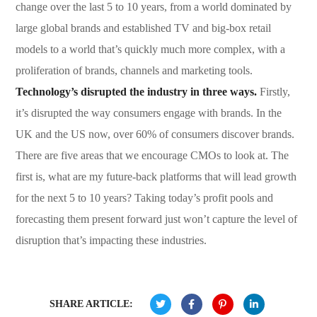
change over the last 5 to 10 years, from a world dominated by
large global brands and established TV and big-box retail
models to a world that’s quickly much more complex, with a
proliferation of brands, channels and marketing tools.
Technology’s disrupted the industry in three ways.
Firstly,
it’s disrupted the way consumers engage with brands. In the
UK and the US now, over 60% of consumers discover brands.
There are five areas that we encourage CMOs to look at. The
first is, what are my future-back platforms that will lead growth
for the next 5 to 10 years? Taking today’s profit pools and
forecasting them present forward just won’t capture the level of
disruption that’s impacting these industries.
SHARE ARTICLE: