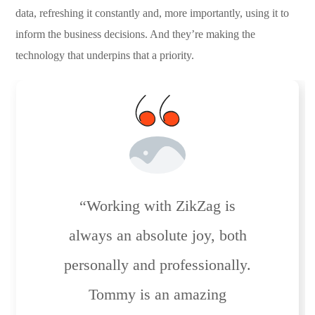
data, refreshing it constantly and, more importantly, using it to
inform the business decisions. And they’re making the
technology that underpins that a priority.
“Working with ZikZag is
always an absolute joy, both
personally and professionally.
Tommy is an amazing