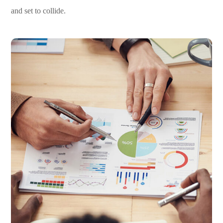
and set to collide.