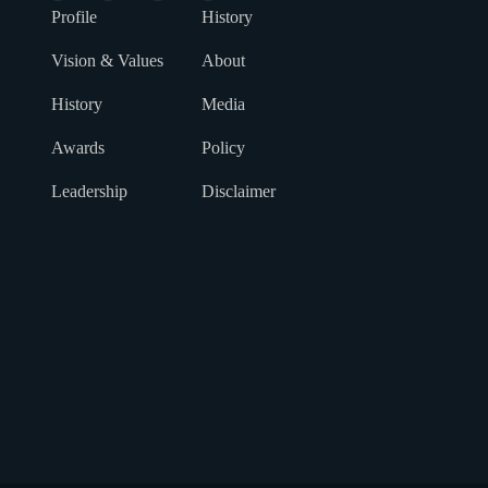
Profile
History
Vision & Values
About
History
Media
Awards
Policy
Leadership
Disclaimer