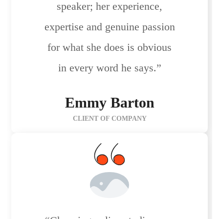
speaker; her experience,
expertise and genuine passion
for what she does is obvious
in every word he says.”
Emmy Barton
CLIENT OF COMPANY