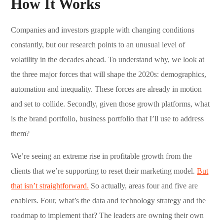
How It Works
Companies and investors grapple with changing conditions
constantly, but our research points to an unusual level of
volatility in the decades ahead. To understand why, we look at
the three major forces that will shape the 2020s: demographics,
automation and inequality. These forces are already in motion
and set to collide. Secondly, given those growth platforms, what
is the brand portfolio, business portfolio that I’ll use to address
them?
We’re seeing an extreme rise in profitable growth from the
clients that we’re supporting to reset their marketing model.
But
that isn’t straightforward.
So actually, areas four and five are
enablers. Four, what’s the data and technology strategy and the
roadmap to implement that? The leaders are owning their own