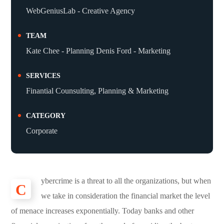
WebGeniusLab - Creative Agency
TEAM
Kate Chee - Planning Denis Ford - Marketing
SERVICES
Finantial Counsulting, Planning & Marketing
CATEGORY
Corporate
ybercrime is a threat to all the organizations, but when
C
we take in consideration the financial market the level
of menace increases exponentially. Today banks and other