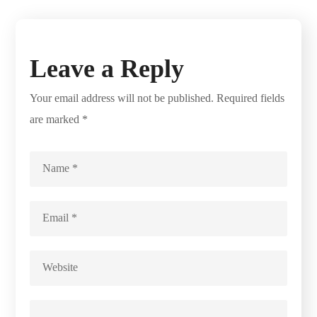
Leave a Reply
Your email address will not be published.
Required fields
are marked
*