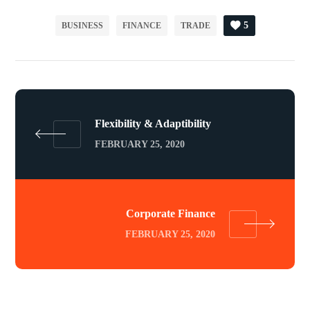
5
BUSINESS
FINANCE
TRADE
Flexibility & Adaptibility
FEBRUARY 25, 2020
Corporate Finance
FEBRUARY 25, 2020