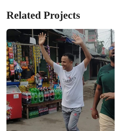
Related Projects