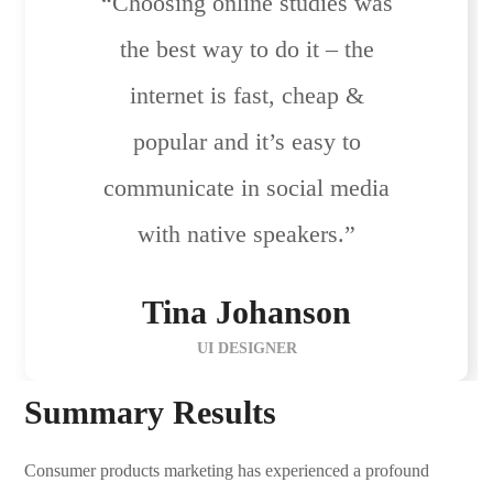
“Choosing online studies was
the best way to do it – the
internet is fast, cheap &
popular and it’s easy to
communicate in social media
with native speakers.”
Tina Johanson
UI DESIGNER
Summary Results
Consumer products marketing has experienced a profound