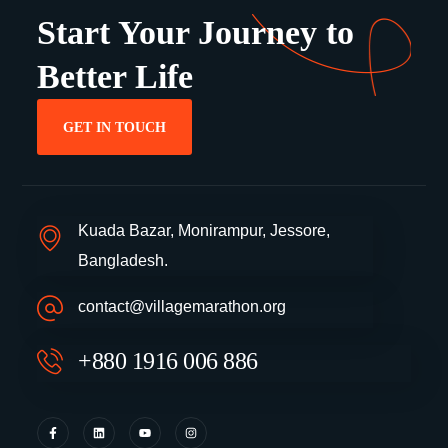
Start Your Journey to
Better Life
GET IN TOUCH
Kuada Bazar, Monirampur, Jessore,
Bangladesh.
contact@villagemarathon.org
+880 1916 006 886