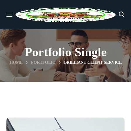
Portfolio Single
HOME
PORTFOLIO
BRILLIANT CLIENT SERVICE