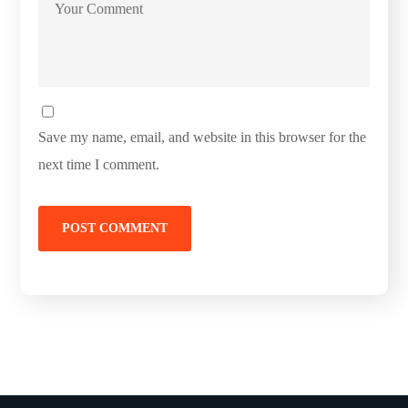
Save my name, email, and website in this browser for the
next time I comment.