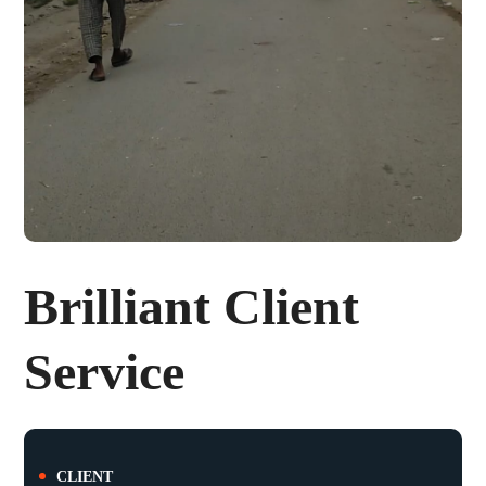
Brilliant Client
Service
CLIENT