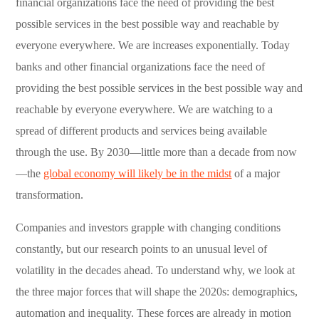
financial organizations face the need of providing the best
possible services in the best possible way and reachable by
everyone everywhere. We are increases exponentially. Today
banks and other financial organizations face the need of
providing the best possible services in the best possible way and
reachable by everyone everywhere. We are watching to a
spread of different products and services being available
through the use. By 2030—little more than a decade from now
—the
global economy will likely be in the midst
of a major
transformation.
Companies and investors grapple with changing conditions
constantly, but our research points to an unusual level of
volatility in the decades ahead. To understand why, we look at
the three major forces that will shape the 2020s: demographics,
automation and inequality. These forces are already in motion