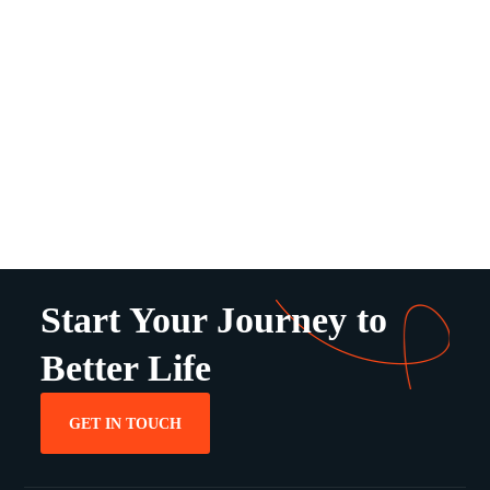
Start Your Journey to
Better Life
GET IN TOUCH