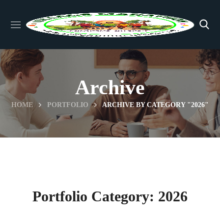
Archive
HOME
PORTFOLIO
ARCHIVE BY CATEGORY "2026"
Portfolio Category:
2026