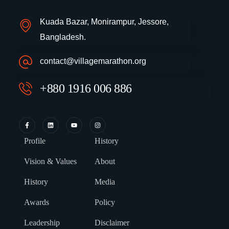
Kuada Bazar, Monirampur, Jessore,
Bangladesh.
contact@villagemarathon.org
+880 1916 006 886
Profile
History
Vision & Values
About
History
Media
Awards
Policy
Leadership
Disclaimer