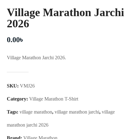
Village Marathon Jarchi
2026
0.00
৳
Village Marathon Jarchi 2026.
SKU:
VMJ26
Category:
Village Marathon T-Shirt
Tags:
village marathon
,
village marathon jarchi
,
village
marathon jarchi 2026
Brand:
Village Marathon