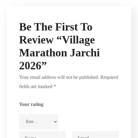
Be The First To
Review “Village
Marathon Jarchi
2026”
Your email address will not be published.
Required
fields are marked
*
Your rating