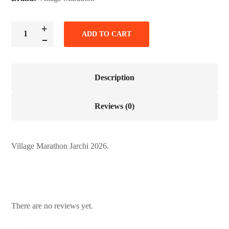
ADD TO CART
Description
Reviews (0)
Village Marathon Jarchi 2026.
There are no reviews yet.