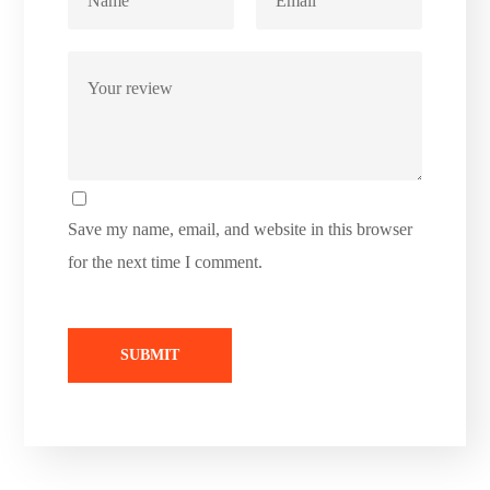
Save my name, email, and website in this browser
for the next time I comment.