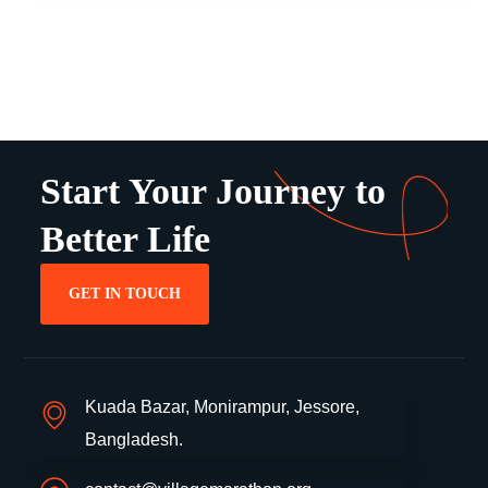
Start Your Journey to
Better Life
GET IN TOUCH
Kuada Bazar, Monirampur, Jessore,
Bangladesh.