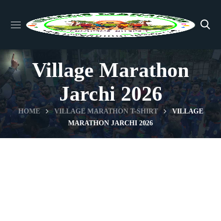
Village Marathon
Jarchi 2026
HOME
VILLAGE MARATHON T-SHIRT
VILLAGE
MARATHON JARCHI 2026