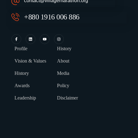
contact@villagemarathon.org
+880 1916 006 886
Profile
History
Vision & Values
About
History
Media
Awards
Policy
Leadership
Disclaimer