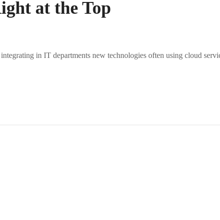
ght at the Top
 integrating in IT departments new technologies often using cloud servi