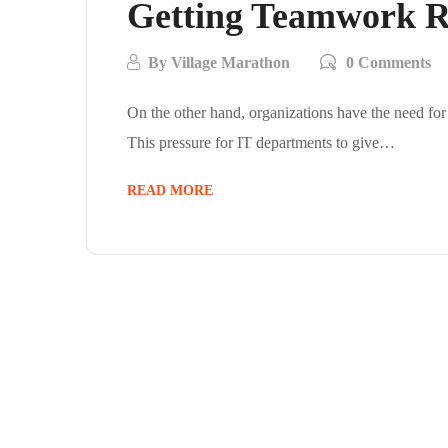
Getting Teamwork Ri
By
Village Marathon
0 Comments
On the other hand, organizations have the need for
This pressure for IT departments to give…
READ MORE