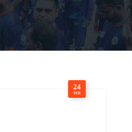
24
FEB