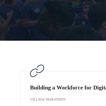
Building a Workforce for Digit
VILLAGE MARATHON