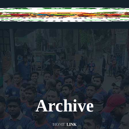
Archive
HOME
LINK