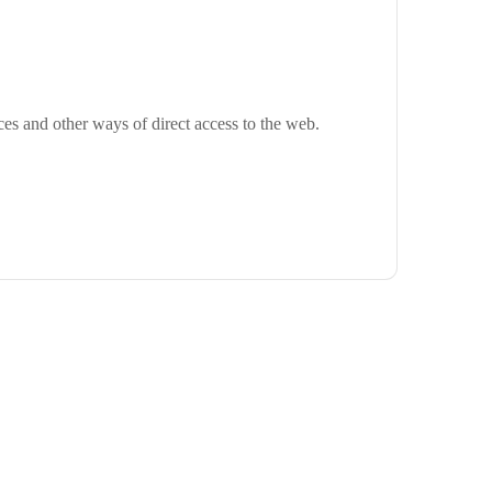
ces and other ways of direct access to the web.