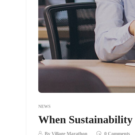
NEWS
When Sustainability
By
Village Marathon
0 Comments