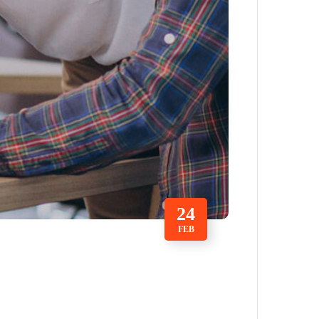
24
FEB