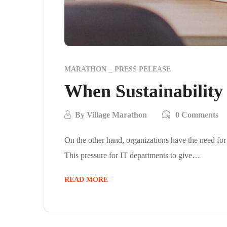
MARATHON
PRESS PELEASE
When Sustainability
By
Village Marathon
0 Comments
On the other hand, organizations have the need for
This pressure for IT departments to give…
READ MORE