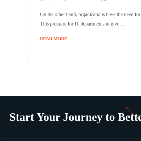
On the other hand, organizations have the need for
This pressure for IT departments to give…
READ MORE
Start Your Journey to Bette