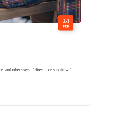
24
FEB
ces and other ways of direct access to the web.