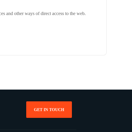
ces and other ways of direct access to the web.
GET IN TOUCH