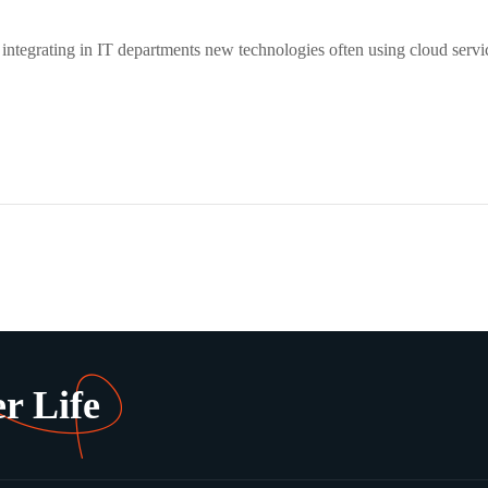
 integrating in IT departments new technologies often using cloud servi
r Life