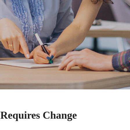
 Requires Change