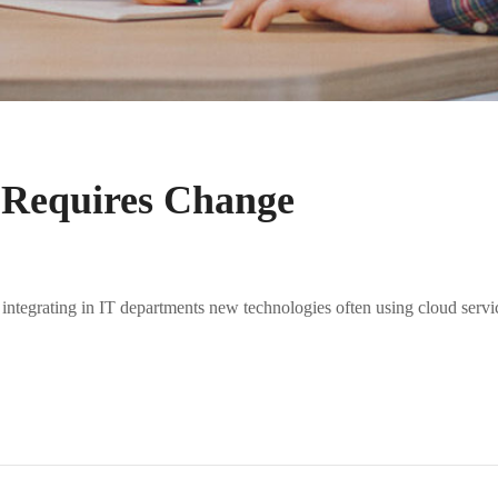
 Requires Change
 integrating in IT departments new technologies often using cloud servi