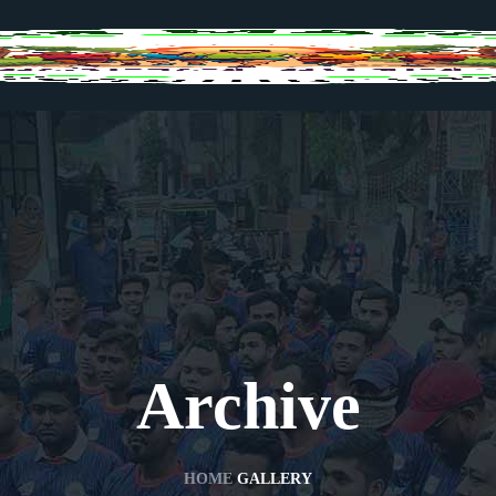
Archive
HOME
GALLERY