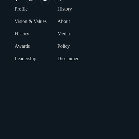
Profile
History
Vision & Values
About
History
Media
Awards
Policy
Leadership
Disclaimer