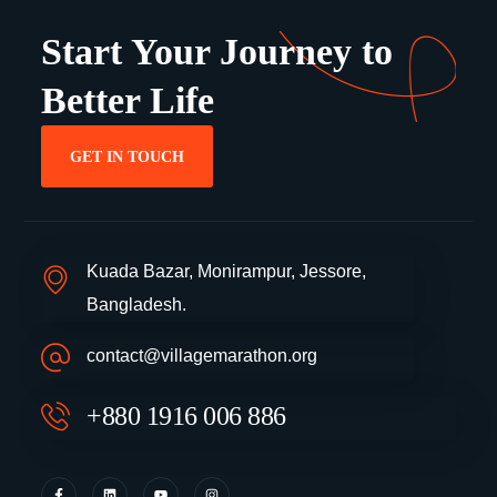
Start Your Journey to
Better Life
GET IN TOUCH
Kuada Bazar, Monirampur, Jessore,
Bangladesh.
contact@villagemarathon.org
+880 1916 006 886